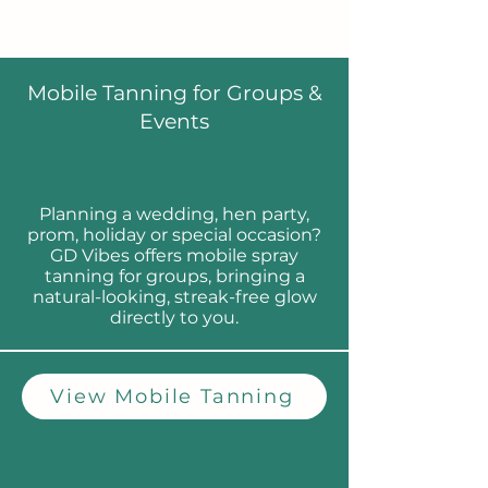
Mobile Tanning for Groups &
Events
Planning a wedding, hen party,
prom, holiday or special occasion?
GD Vibes offers mobile spray
tanning for groups, bringing a
natural-looking, streak-free glow
directly to you.
View Mobile Tanning