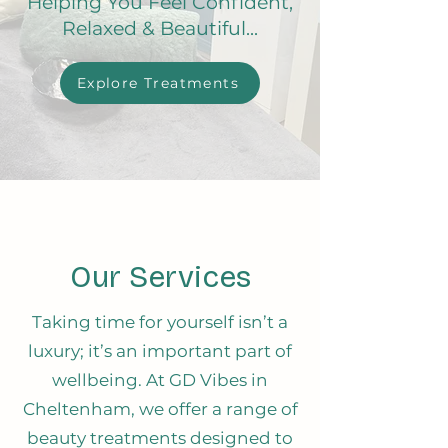
Helping You Feel Confident,
Relaxed & Beautiful...
Explore Treatments
Our Services
Taking time for yourself isn’t a
luxury; it’s an important part of
wellbeing. At GD Vibes in
Cheltenham, we offer a range of
beauty treatments designed to