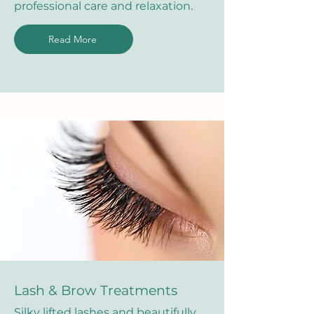
professional care and relaxation.
Read More
Lash & Brow Treatments
Silky lifted lashes and beautifully