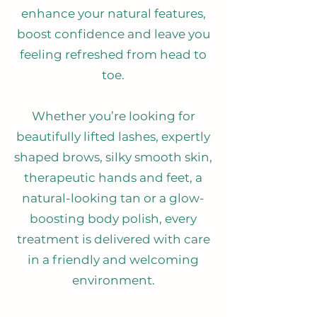
enhance your natural features,
boost confidence and leave you
feeling refreshed from head to
toe.
Whether you’re looking for
beautifully lifted lashes, expertly
shaped brows, silky smooth skin,
therapeutic hands and feet, a
natural-looking tan or a glow-
boosting body polish, every
treatment is delivered with care
in a friendly and welcoming
environment.