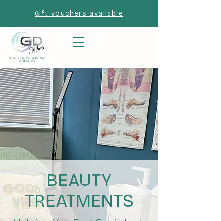
Gift vouchers available
HOLISTIC WELLBEING
& BEAUTY
BEAUTY
TREATMENTS