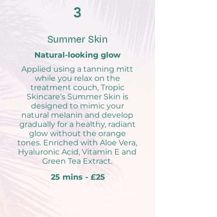
3
Summer Skin
Natural-looking glow
Applied using a tanning mitt
while you relax on the
treatment couch, Tropic
Skincare’s Summer Skin is
designed to mimic your
natural melanin and develop
gradually for a healthy, radiant
glow without the orange
tones. Enriched with Aloe Vera,
Hyaluronic Acid, Vitamin E and
Green Tea Extract.
25 mins - £25