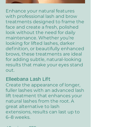
Enhance your natural features
with professional lash and brow
treatments designed to frame the
face and create a fresh, polished
look without the need for daily
maintenance. Whether you’re
looking for lifted lashes, darker
definition, or beautifully enhanced
brows, these treatments are ideal
for adding subtle, natural-looking
results that make your eyes stand
out.
Elleebana Lash Lift​
Create the appearance of longer,
fuller lashes with an advanced lash
lift treatment that enhances your
natural lashes from the root. A
great alternative to lash
extensions, results can last up to
6–8 weeks.