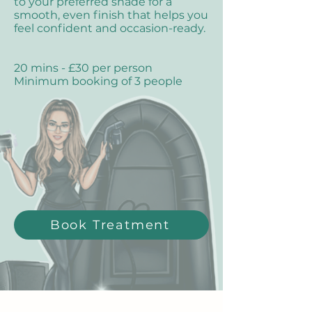
to your preferred shade for a
smooth, even finish that helps you
feel confident and occasion-ready.
20 mins - £30 per person
Minimum booking of 3 people
Book Treatment