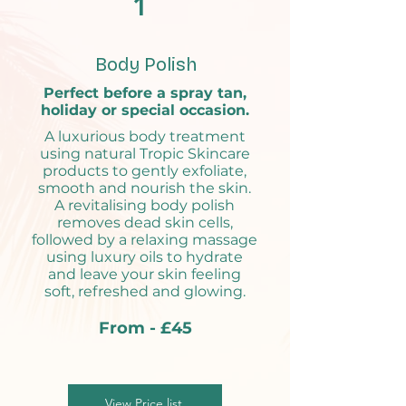
1
Body Polish
Perfect before a spray tan,
holiday or special occasion.
A luxurious body treatment
using natural Tropic Skincare
products to gently exfoliate,
smooth and nourish the skin.
A revitalising body polish
removes dead skin cells,
followed by a relaxing massage
using luxury oils to hydrate
and leave your skin feeling
soft, refreshed and glowing.
From - £45
View Price list