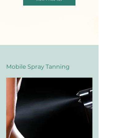
Mobile Spray Tanning