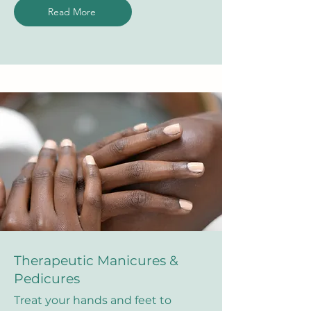
Read More
Therapeutic Manicures &
Pedicures
Treat your hands and feet to