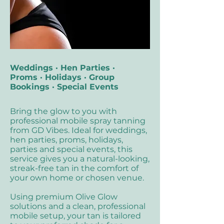
Weddings · Hen Parties ·
Proms · Holidays · Group
Bookings · Special Events
Bring the glow to you with
professional mobile spray tanning
from GD Vibes. Ideal for weddings,
hen parties, proms, holidays,
parties and special events, this
service gives you a natural-looking,
streak-free tan in the comfort of
your own home or chosen venue.
Using premium Olive Glow
solutions and a clean, professional
mobile setup, your tan is tailored