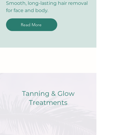
Smooth, long-lasting hair removal
for face and body.
Read More
Tanning & Glow
Treatments