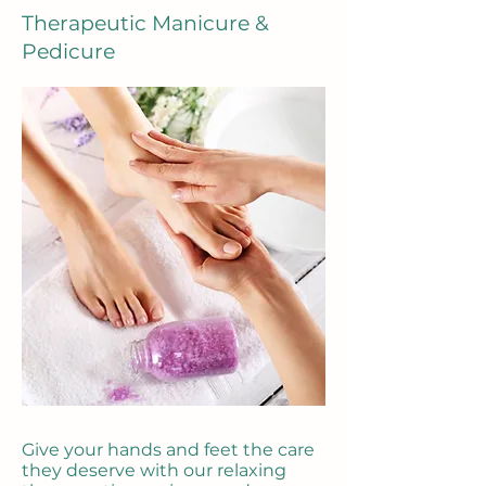
Therapeutic Manicure &
Pedicure
Give your hands and feet the care
they deserve with our relaxing