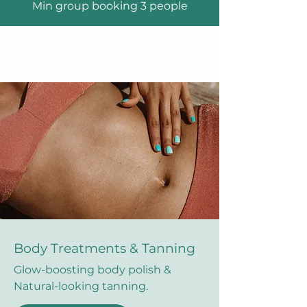
Min group booking 3 people
Body Treatments & Tanning
Glow-boosting body polish &
Natural-looking tanning.