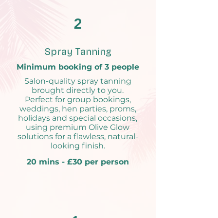
2
Spray Tanning
Minimum booking of 3 people
Salon-quality spray tanning
brought directly to you.
Perfect for group bookings,
weddings, hen parties, proms,
holidays and special occasions,
using premium Olive Glow
solutions for a flawless, natural-
looking finish.
20 mins - £30 per person