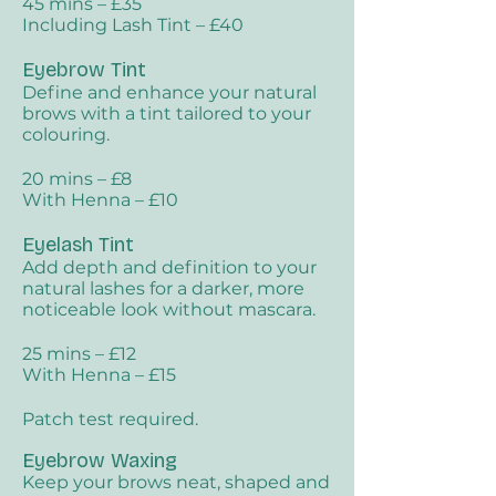
45 mins – £35
Including Lash Tint – £40
Eyebrow Tint​
Define and enhance your natural
brows with a tint tailored to your
colouring.
20 mins – £8
With Henna – £10
Eyelash Tint​
Add depth and definition to your
natural lashes for a darker, more
noticeable look without mascara.
25 mins – £12
With Henna – £15
Patch test required.
Eyebrow Waxing
Keep your brows neat, shaped and