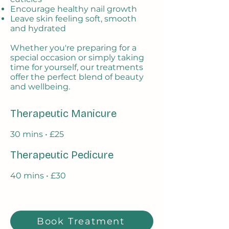
Encourage healthy nail growth
Leave skin feeling soft, smooth
and hydrated
Whether you're preparing for a
special occasion or simply taking
time for yourself, our treatments
offer the perfect blend of beauty
and wellbeing.
Therapeutic Manicure
30 mins • £25
Therapeutic Pedicure
40 mins • £30
Book Treatment