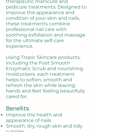
therapeutic manicure and
pedicure treatments. Designed to
improve the appearance and
condition of your skin and nails,
these treatments combine
professional nail care with
soothing exfoliation and massage
for the ultimate self-care
experience.
Using Tropic Skincare products,
including the Foot Smooth
Enzymatic Scrub and nourishing
moisturisers, each treatment
helps to soften, smooth and
refresh the skin while leaving
hands and feet feeling beautifully
cared for.
Benefits
Improve the health and
appearance of nails
Smooth, dry, rough skin and tidy
cuticles