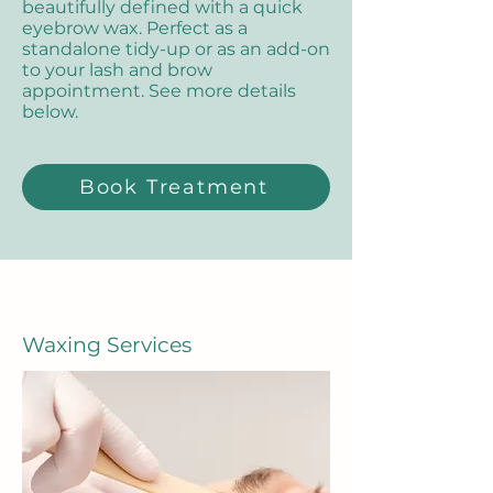
beautifully defined with a quick
eyebrow wax. Perfect as a
standalone tidy-up or as an add-on
to your lash and brow
appointment. See more details
below.
Book Treatment
Waxing Services