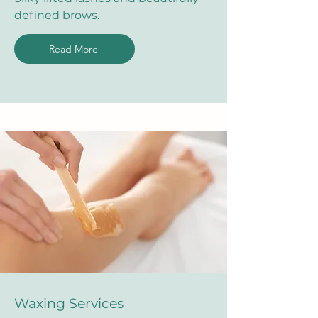
defined brows.
Read More
Waxing Services