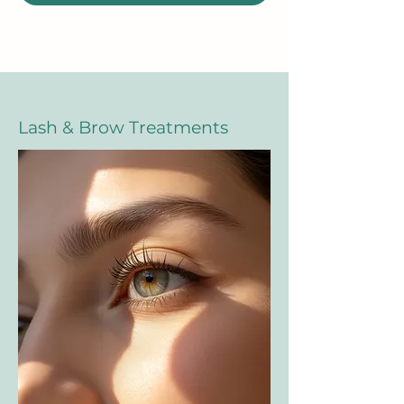
Lash & Brow Treatments