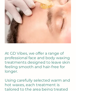
At GD Vibes, we offer a range of
professional face and body waxing
treatments designed to leave skin
feeling smooth and hair-free for
longer.
Using carefully selected warm and
hot waxes, each treatment is
tailored to the area being treated
to provide effective hair removal
while keeping your comfort a
priority.