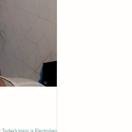
 Today’s topic is Electrolysis What