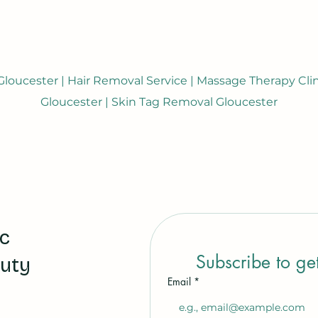
loucester | Hair Removal Service | Massage Therapy Clini
Gloucester | Skin Tag Removal Gloucester
ic
Subscribe to ge
auty
Email
*