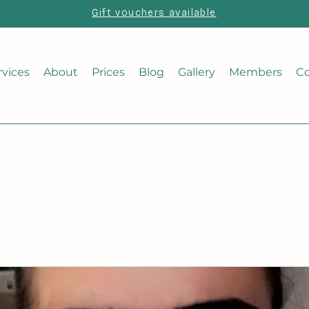
Gift vouchers available
rvices
About
Prices
Blog
Gallery
Members
Co