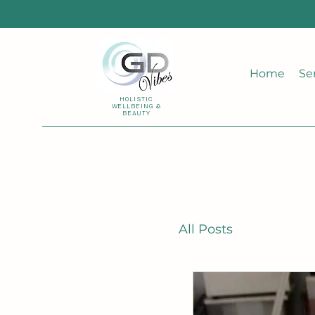
Home
Se
HOLISTIC
WELLBEING &
BEAUTY
All Posts