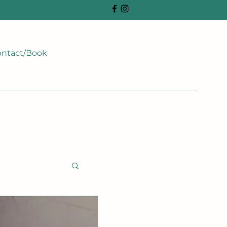
ntact/Book