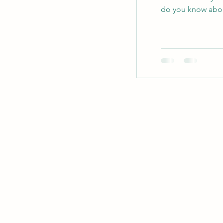
do you know abou