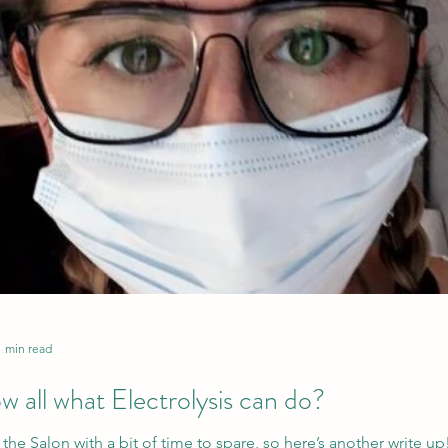
1 min read
 all what Electrolysis can do?
the Salon with a bit of time to spare, so here’s another write up!