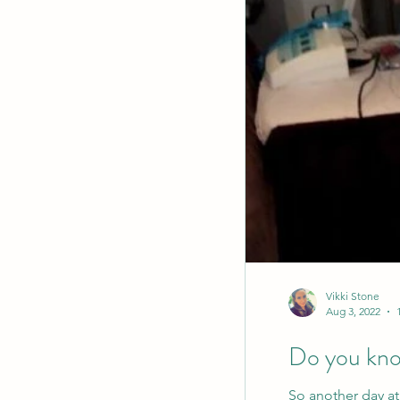
Vikki Stone
Aug 3, 2022
Do you know
So another day at 