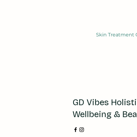
Skin Treatment G
GD Vibes Holist
Wellbeing & Be