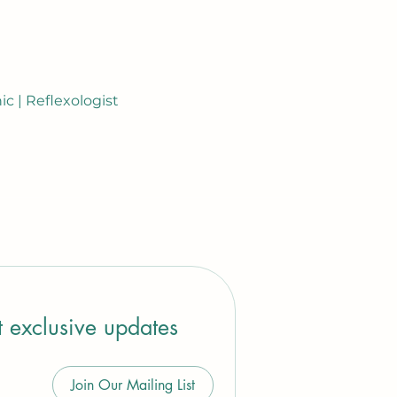
c | Reflexologist
t exclusive updates
Join Our Mailing List