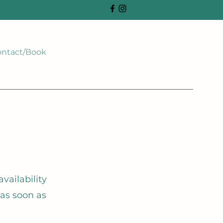
ntact/Book
vailability
 as soon as