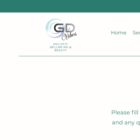
Home
Se
HOLISTIC
WELLBEING &
BEAUTY
Please fil
and any q