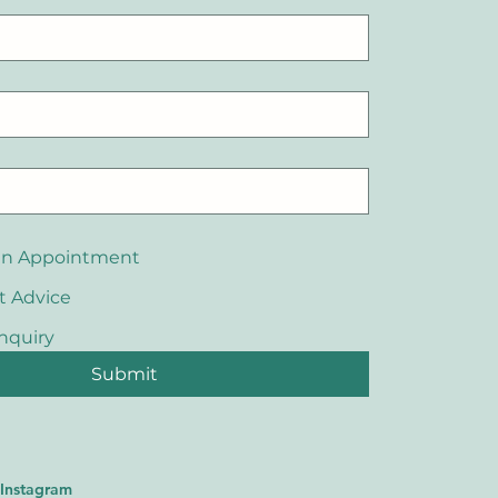
an Appointment
t Advice
nquiry
Submit
Instagram