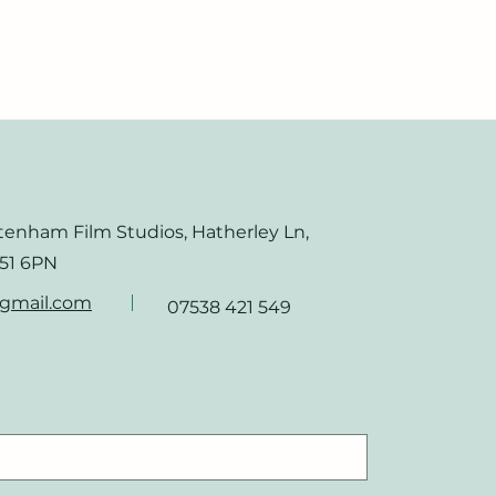
ltenham Film Studios, Hatherley Ln,
51 6PN
@gmail.com
07538 421 549