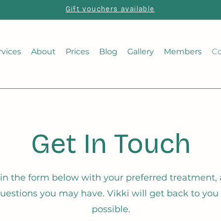
Gift vouchers available
rvices
About
Prices
Blog
Gallery
Members
Co
Get In Touch
l in the form below with your preferred treatment, a
uestions you may have. Vikki will get back to you
possible.