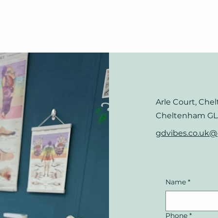
Arle Court, Che
Cheltenham GL
gdvibes.co.uk
Name
*
Phone
*