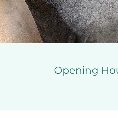
Opening Ho