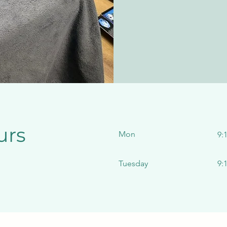
urs
Mon
9:
Tuesday
9: