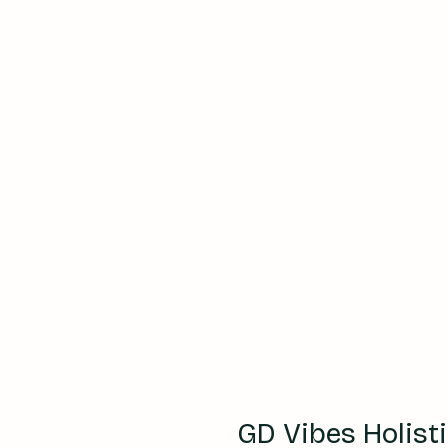
GD Vibes Holist