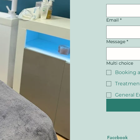
Email
*
Message
*
Multi choice
Booking 
Treatmen
General E
Facebook