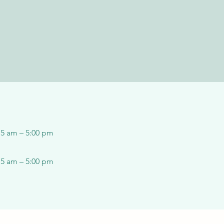
15 am – 5:00 pm
15 am – 5:00 pm